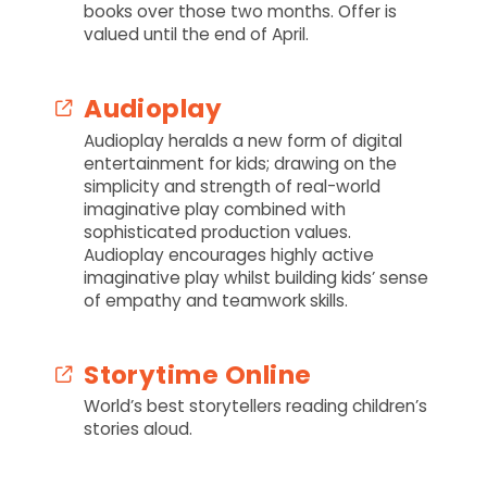
books over those two months. Offer is
valued until the end of April.
Audioplay
Audioplay heralds a new form of digital
entertainment for kids; drawing on the
simplicity and strength of real-world
imaginative play combined with
sophisticated production values.
Audioplay encourages highly active
imaginative play whilst building kids’ sense
of empathy and teamwork skills.
Storytime Online
World’s best storytellers reading children’s
stories aloud.