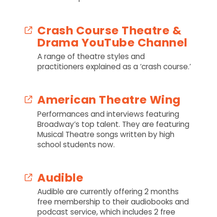
Crash Course Theatre &
Drama YouTube Channel
A range of theatre styles and
practitioners explained as a ‘crash course.’
American Theatre Wing
Performances and interviews featuring
Broadway’s top talent. They are featuring
Musical Theatre songs written by high
school students now.
Audible
Audible are currently offering 2 months
free membership to their audiobooks and
podcast service, which includes 2 free