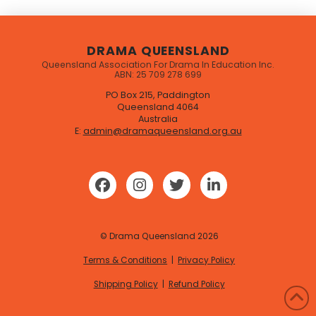
DRAMA QUEENSLAND
Queensland Association For Drama In Education Inc.
ABN: 25 709 278 699
PO Box 215, Paddington
Queensland 4064
Australia
E:
admin@dramaqueensland.org.au
© Drama Queensland
2026
Terms & Conditions
|
Privacy Policy
Shipping Policy
|
Refund Policy