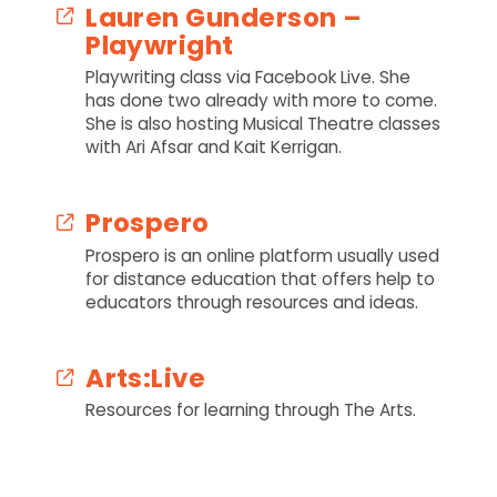
Lauren Gunderson –
Playwright
Playwriting class via Facebook Live. She
has done two already with more to come.
She is also hosting Musical Theatre classes
with Ari Afsar and Kait Kerrigan.
Prospero
Prospero is an online platform usually used
for distance education that offers help to
educators through resources and ideas.
Arts:Live
Resources for learning through The Arts.