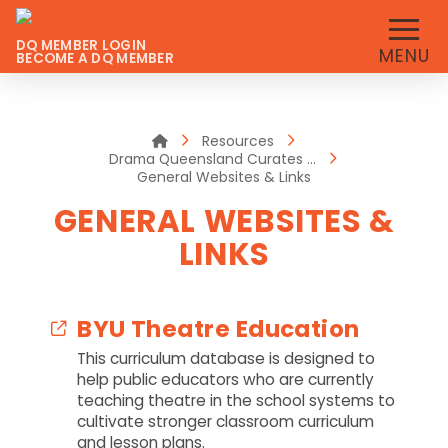
DQ MEMBER LOGIN
MENU
BECOME A DQ MEMBER
Home
Resources
Drama Queensland Curates …
General Websites & Links
GENERAL WEBSITES &
LINKS
BYU Theatre Education
This curriculum database is designed to
help public educators who are currently
teaching theatre in the school systems to
cultivate stronger classroom curriculum
and lesson plans.