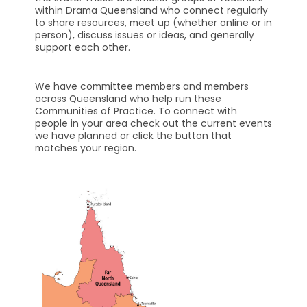
within Drama Queensland who connect regularly
to share resources, meet up (whether online or in
person), discuss issues or ideas, and generally
support each other.
We have committee members and members
across Queensland who help run these
Communities of Practice. To connect with
people in your area check out the current events
we have planned or click the button that
matches your region.