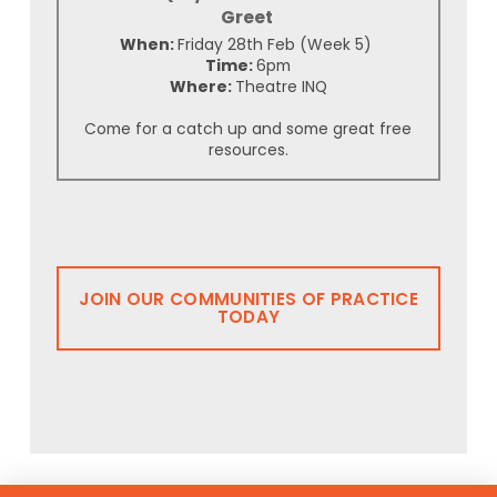
Greet
When:
Friday 28th Feb (Week 5)
Time:
6pm
Where:
Theatre INQ
Come for a catch up and some great free
resources.
JOIN OUR COMMUNITIES OF PRACTICE
TODAY