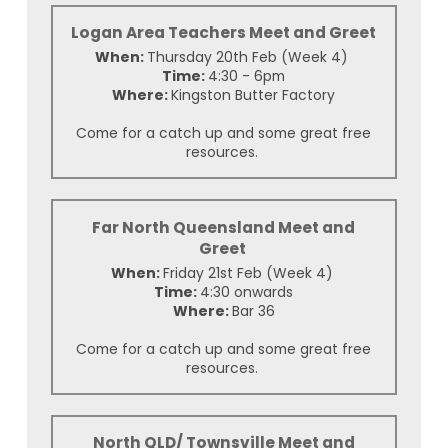
Logan Area Teachers Meet and Greet
When:
Thursday 20th Feb (Week 4)
Time:
4:30 - 6pm
Where:
Kingston Butter Factory
Come for a catch up and some great free
resources.
Far North Queensland Meet and
Greet
When:
Friday 21st Feb (Week 4)
Time:
4:30 onwards
Where:
Bar 36
Come for a catch up and some great free
resources.
North QLD/ Townsville Meet and