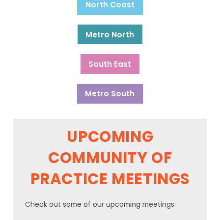
North Coast
Metro North
South East
Metro South
UPCOMING
COMMUNITY OF
PRACTICE MEETINGS
Check out some of our upcoming meetings: