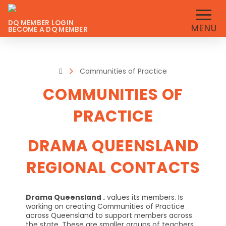
DQ MEMBER LOGIN
MENU
BECOME A DQ MEMBER
Home
Communities of Practice
COMMUNITIES OF
PRACTICE
DRAMA QUEENSLAND
REGIONAL CONTACTS
Drama Queensland .
values its members. Is
working on creating Communities of Practice
across Queensland to support members across
the state. These are smaller groups of teachers