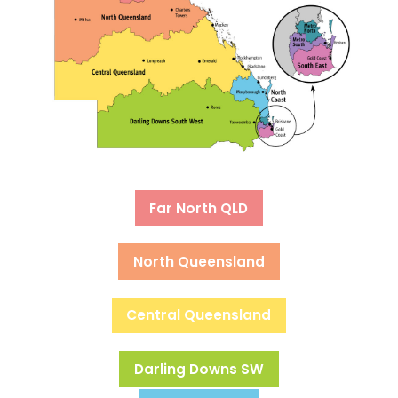
Far North QLD
North Queensland
Central Queensland
Darling Downs SW