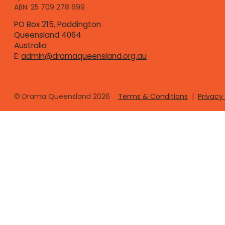
ABN: 25 709 278 699
PO Box 215, Paddington
Queensland 4064
Australia
E:
admin@dramaqueensland.org.au
© Drama Queensland
2026
Terms & Conditions
|
Privacy 