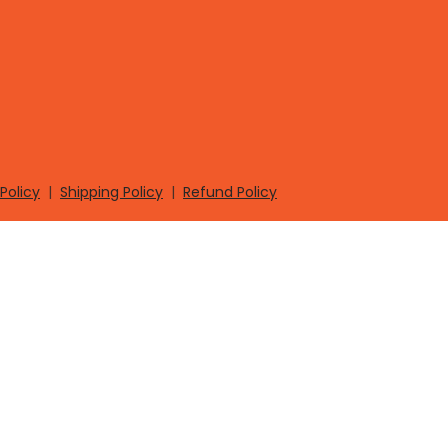
Policy
|
Shipping Policy
|
Refund Policy