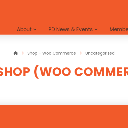
About
PD News & Events
Membe
Home
Shop – Woo Commerce
Uncategorized
SHOP (WOO COMME