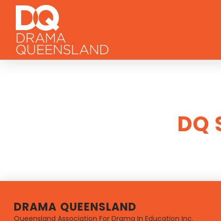
DQ 
DRAMA QUEENSLAND
Queensland Association For Drama In Education Inc.