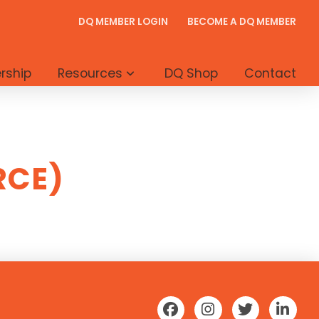
DQ MEMBER LOGIN
BECOME A DQ MEMBER
rship
Resources
DQ Shop
Contact
RCE)