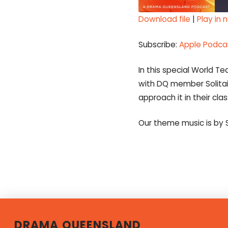
Download file
|
Play in
SHARE
Apple Podcasts
Subscribe:
Apple Podca
Spotify
LINK
RSS FEED
In this special World 
EMBED
with DQ member Solitai
approach it in their cla
Our theme music is by 
DRAMA QUEENSLAND