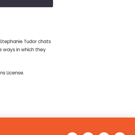
0
casts
 Stephanie Tudor chats
e ways in which they
s License.