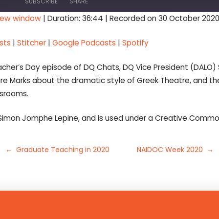
SUBSCRIBE
SHARE
 new window
|
Duration: 36:44
|
Recorded on 30 October 202
Stitcher
Google Pod
sts
|
Stitcher
|
Google Podcasts
|
Spotify
Teacher’s Day episode of DQ Chats, DQ Vice President (DALO)
re Marks about the dramatic style of Greek Theatre, and th
ssrooms.
Simon Jomphe Lepine, and is used under a Creative Common
← Graduate Teaching in 2020
NAIDOC Week 2020 →