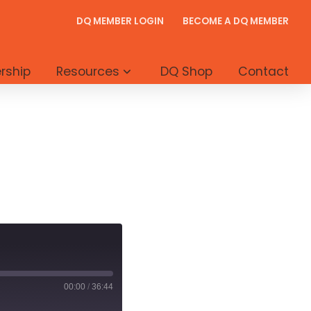
DQ MEMBER LOGIN
BECOME A DQ MEMBER
rship
Resources
DQ Shop
Contact
00:00
/
36:44