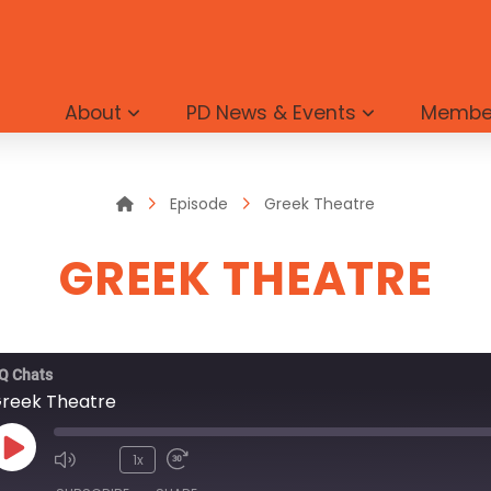
About
PD News & Events
Membe
Home
Episode
Greek Theatre
GREEK THEATRE
Q Chats
reek Theatre
Play
1x
Episode