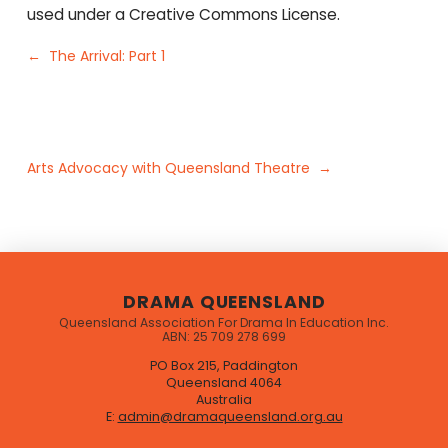
used under a Creative Commons License.
← The Arrival: Part 1
Arts Advocacy with Queensland Theatre →
DRAMA QUEENSLAND
Queensland Association For Drama In Education Inc.
ABN: 25 709 278 699
PO Box 215, Paddington
Queensland 4064
Australia
E:
admin@dramaqueensland.org.au