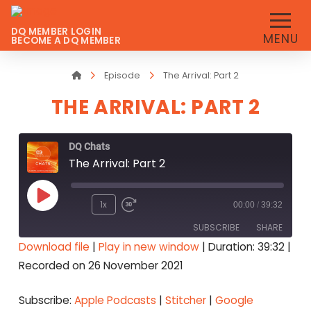
DQ MEMBER LOGIN
MENU
BECOME A DQ MEMBER
Home
Episode
The Arrival: Part 2
THE ARRIVAL: PART 2
DQ Chats
The Arrival: Part 2
Play
1x
00:00
/
39:32
Episode
SUBSCRIBE
SHARE
Download file
|
Play in new window
|
Duration: 39:32
|
Recorded on 26 November 2021
SHARE
Apple Podcasts
Stitcher
Google Podcasts
Spotify
LINK
Subscribe:
Apple Podcasts
|
Stitcher
|
Google