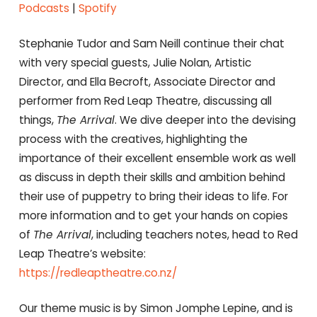
RSS FEED
Podcasts
|
Spotify
EMBED
Stephanie Tudor and Sam Neill continue their chat
with very special guests, Julie Nolan, Artistic
Director, and Ella Becroft, Associate Director and
performer from Red Leap Theatre, discussing all
things,
The Arrival
. We dive deeper into the devising
process with the creatives, highlighting the
importance of their excellent ensemble work as well
as discuss in depth their skills and ambition behind
their use of puppetry to bring their ideas to life. For
more information and to get your hands on copies
of
The Arrival
, including teachers notes, head to Red
Leap Theatre’s website:
https://redleaptheatre.co.nz/
Our theme music is by Simon Jomphe Lepine, and is