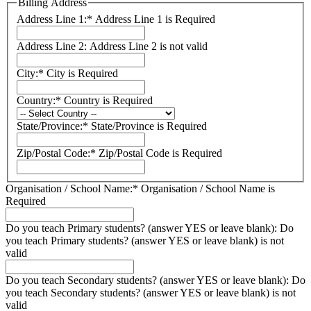
Billing Address
Address Line 1:*
Address Line 1 is Required
Address Line 2:
Address Line 2 is not valid
City:*
City is Required
Country:*
Country is Required
State/Province:*
State/Province is Required
Zip/Postal Code:*
Zip/Postal Code is Required
Organisation / School Name:*
Organisation / School Name is
Required
Do you teach Primary students? (answer YES or leave blank):
Do
you teach Primary students? (answer YES or leave blank) is not
valid
Do you teach Secondary students? (answer YES or leave blank):
Do
you teach Secondary students? (answer YES or leave blank) is not
valid