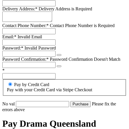
Delivery Address:*
Delivery Address is Required
Contact Phone Number:*
Contact Phone Number is Required
Email:*
Invalid Email
Password:*
Invalid Password
Password Confirmation:*
Password Confirmation Doesn't Match
*
Pay by Credit Card
Pay with your Credit Card via Stripe Checkout
No val
Please fix the
errors above
Pay Drama Queensland