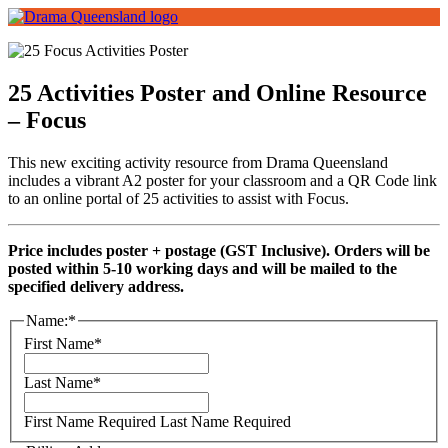
25 Activities Poster and Online Resource
– Focus
This new exciting activity resource from Drama Queensland
includes a vibrant A2 poster for your classroom and a QR Code link
to an online portal of 25 activities to assist with Focus.
Price includes poster + postage (GST Inclusive). Orders will be
posted within 5-10 working days and will be mailed to the
specified delivery address.
Name:*
First Name*
Last Name*
First Name Required
Last Name Required