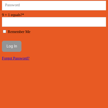
Password
9 + 1 equals?
*
Remember Me
Forgot Password?