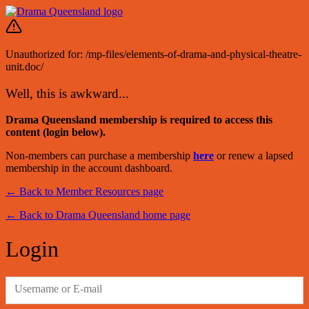
Unauthorized for:
/mp-files/elements-of-drama-and-physical-theatre-
unit.doc/
Well, this is awkward...
Drama Queensland membership is required to access this
content (login below).
Non-members can purchase a membership
here
or renew a lapsed
membership in the account dashboard.
← Back to Member Resources page
← Back to Drama Queensland home page
Login
Username or E-mail