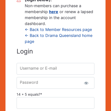
Non-members can purchase a
membership
here
or renew a lapsed
membership in the account
dashboard.
← Back to Member Resources page
← Back to Drama Queensland home
page
Login
Username or E-mail
Password
14 + 5 equals?
*