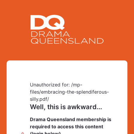
Unauthorized for:
/mp-
files/embracing-the-splendiferous-
silly.pdf/
Well, this is awkward...
Drama Queensland membership is
required to access this content
(login below).