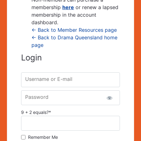
membership
here
or renew a lapsed
membership in the account
dashboard.
← Back to Member Resources page
← Back to Drama Queensland home
page
Login
Username or E-mail
Password
9 + 2 equals?
*
Remember Me