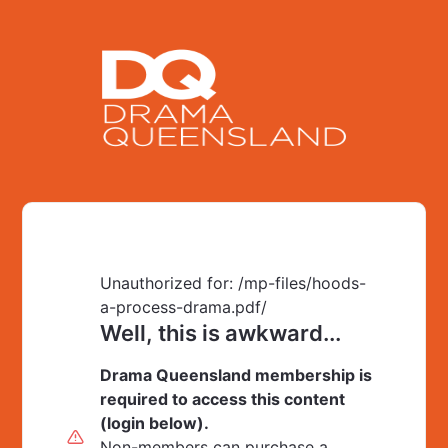
Unauthorized for:
/mp-files/hoods-
a-process-drama.pdf/
Well, this is awkward...
Drama Queensland membership is
required to access this content
(login below).
Non-members can purchase a